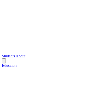
Students
About
Educators