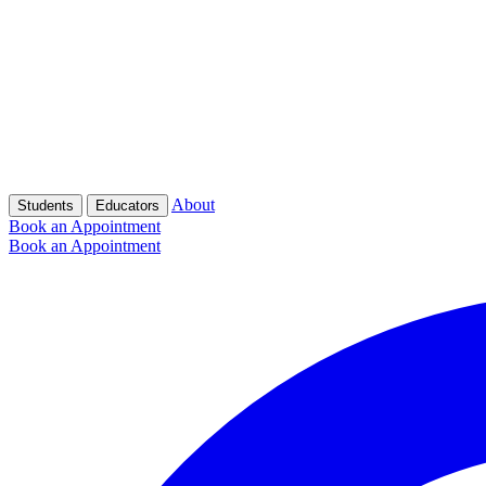
About
Students
Educators
Book an Appointment
Book an Appointment