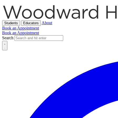
About
Students
Educators
Book an Appointment
Book an Appointment
Search