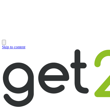
Skip to content