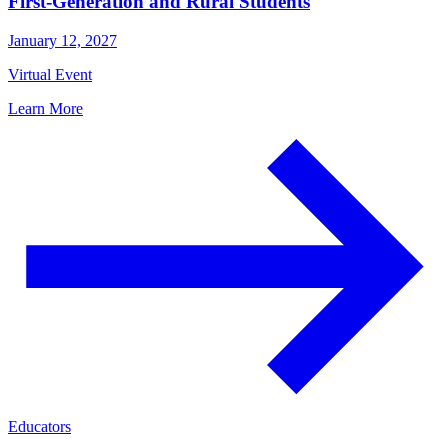
First-Generation and Rural Students
January 12, 2027
Virtual Event
Learn More
Educators