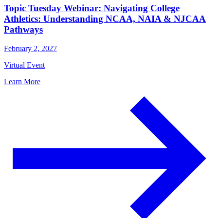
Topic Tuesday Webinar: Navigating College
Athletics: Understanding NCAA, NAIA & NJCAA
Pathways
February 2, 2027
Virtual Event
Learn More