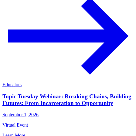
Educators
Topic Tuesday Webinar: Breaking Chains, Building
Futures: From Incarceration to Opportunity
September 1, 2026
Virtual Event
Learn More