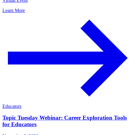
Virtual Event
Learn More
Educators
Topic Tuesday Webinar: Career Exploration Tools
for Educators