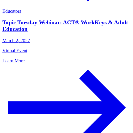
Educators
Topic Tuesday Webinar: ACT® WorkKeys & Adult
Education
March 2, 2027
Virtual Event
Learn More