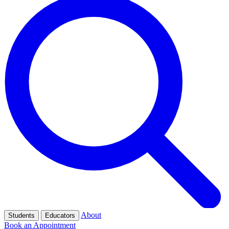
About
Students
Educators
Book an Appointment