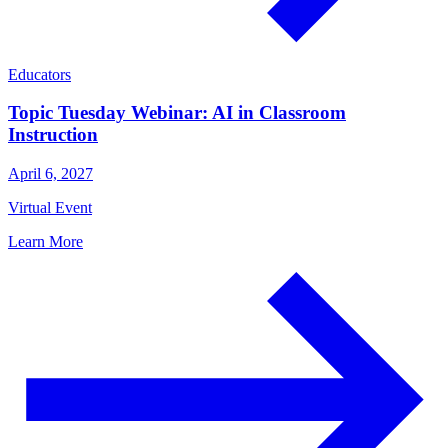
Educators
Topic Tuesday Webinar: AI in Classroom
Instruction
April 6, 2027
Virtual Event
Learn More