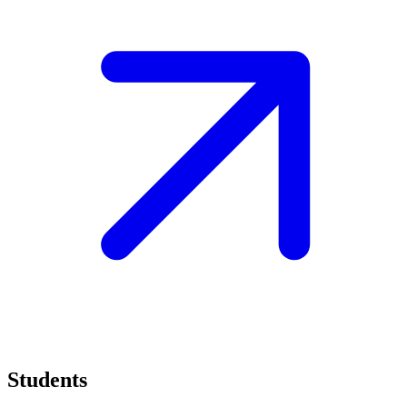
Students