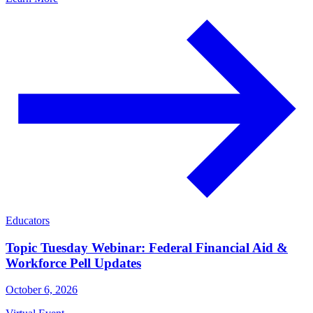
Educators
Topic Tuesday Webinar: Federal Financial Aid &
Workforce Pell Updates
October 6, 2026