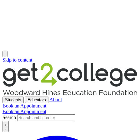
Skip to content
About
Students
Educators
Book an Appointment
Book an Appointment
Search