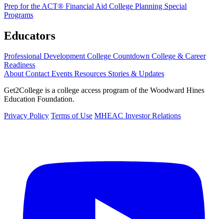
Prep for the ACT®
Financial Aid
College Planning
Special
Programs
Educators
Professional Development
College Countdown
College & Career
Readiness
About
Contact
Events
Resources
Stories & Updates
Get2College is a college access program of the Woodward Hines
Education Foundation.
Privacy Policy
Terms of Use
MHEAC Investor Relations