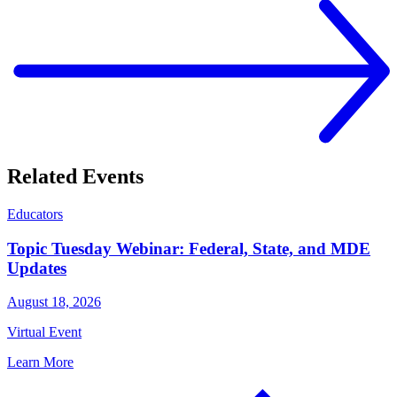
Related Events
Educators
Topic Tuesday Webinar: Federal, State, and MDE
Updates
August 18, 2026
Virtual Event
Learn More