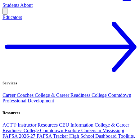
Students
About
Educators
Services
Career Coaches
College & Career Readiness
College Countdown
Professional Development
Resources
ACT® Instructor Resources
CEU Information
College & Career
Readiness
College Countdown
Explore Careers in Mississippi
FAFSA 2026-27
FAFSA Tracker
High School Dashboard
Toolkits,