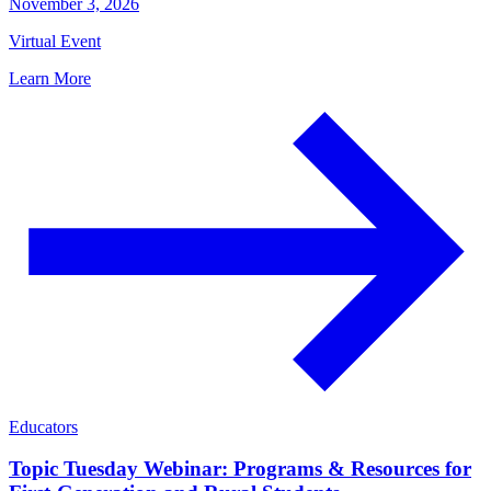
November 3, 2026
Virtual Event
Learn More
Educators
Topic Tuesday Webinar: Programs & Resources for