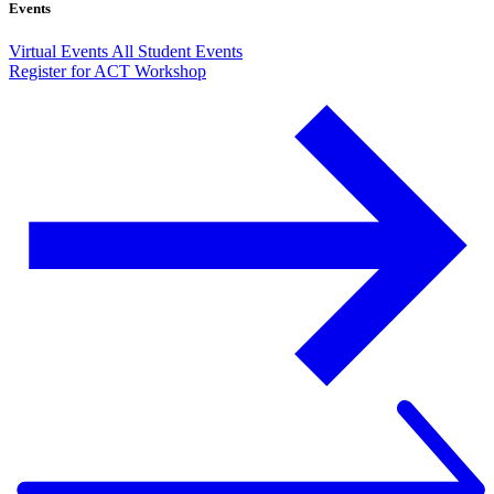
Events
Virtual Events
All Student Events
Register for ACT Workshop