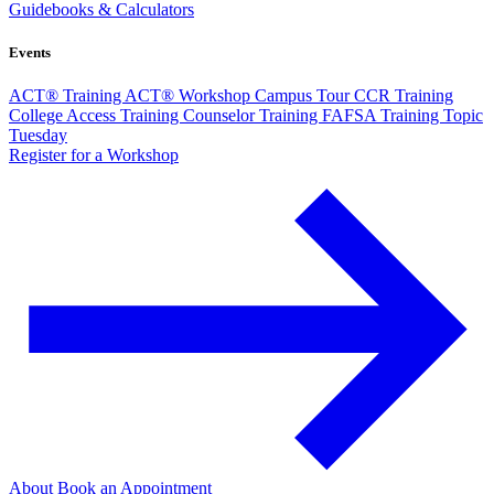
Guidebooks & Calculators
Events
ACT® Training
ACT® Workshop
Campus Tour
CCR Training
College Access Training
Counselor Training
FAFSA Training
Topic
Tuesday
Register for a Workshop
About
Book an Appointment