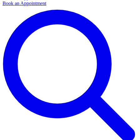
Book an Appointment