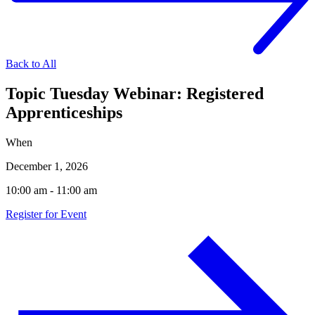
Back to All
Topic Tuesday Webinar: Registered
Apprenticeships
When
December 1, 2026
10:00 am - 11:00 am
Register for Event