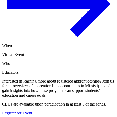
Where
Virtual Event
Who
Educators
Interested in learning more about registered apprenticeships? Join us
for an overview of apprenticeship opportunities in Mississippi and
gain insights into how these programs can support students’
education and career goals.
CEUs are available upon participation in at least 5 of the series.
Register for Event