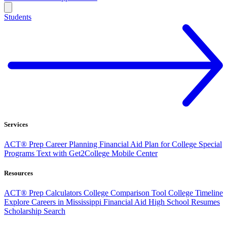
Students
Services
ACT® Prep
Career Planning
Financial Aid
Plan for College
Special
Programs
Text with Get2College
Mobile Center
Resources
ACT® Prep
Calculators
College Comparison Tool
College Timeline
Explore Careers in Mississippi
Financial Aid
High School Resumes
Scholarship Search