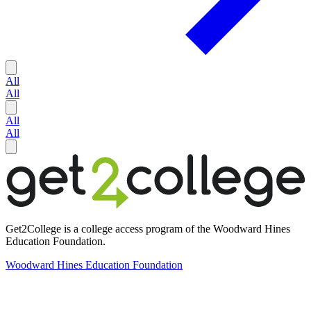
All
All
All
All
Get2College is a college access program of the Woodward Hines
Education Foundation.
Woodward Hines Education Foundation