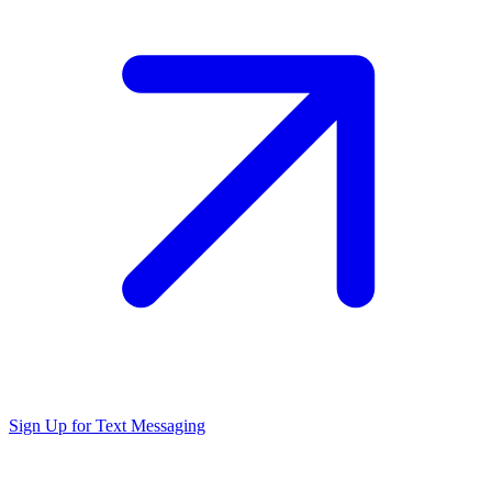
Sign Up for Text Messaging