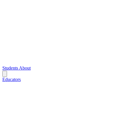
Students
About
Educators