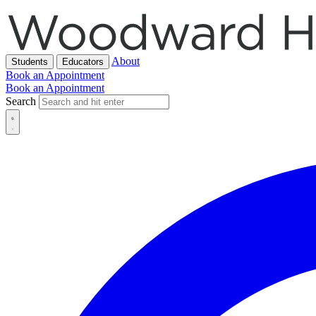
About
Students
Educators
Book an Appointment
Book an Appointment
Search