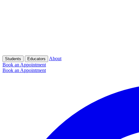
About
Students
Educators
Book an Appointment
Book an Appointment