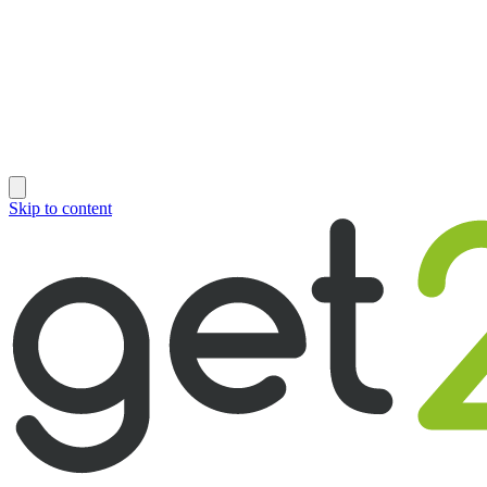
Skip to content